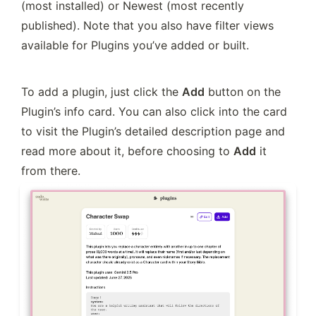
(most installed) or Newest (most recently 
published). Note that you also have filter views 
available for Plugins you’ve added or built.
To add a plugin, just click the 
Add
 button on the 
Plugin’s info card. You can also click into the card 
to visit the Plugin’s detailed description page and 
read more about it, before choosing to 
Add
 it 
from there.