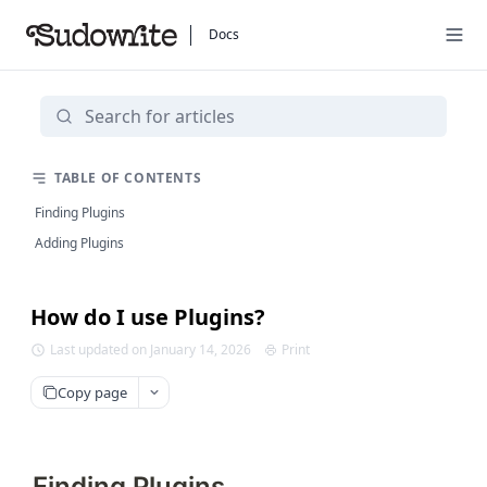
Docs
TABLE OF CONTENTS
Finding Plugins
Adding Plugins
How do I use Plugins?
Last updated on January 14, 2026
Print
Copy page
Finding Plugins