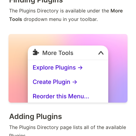
The Plugins Directory is available under the 
More 
Tools
 dropdown menu in your toolbar.
Adding Plugins
The Plugins Directory page lists all of the available 
Plugins.