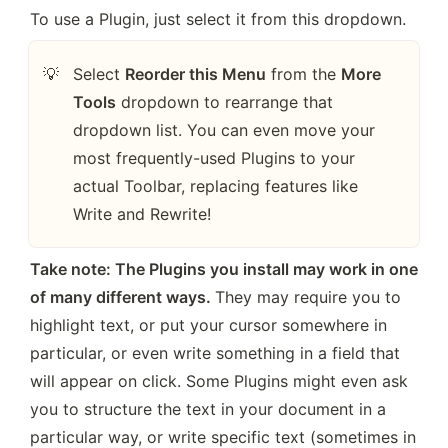
To use a Plugin, just select it from this dropdown.
Select 
Reorder this Menu
 from the 
More 
💡
Tools
 dropdown to rearrange that 
dropdown list. You can even move your 
most frequently-used Plugins to your 
actual Toolbar, replacing features like 
Write and Rewrite!
Take note: The Plugins you install may work in one 
of many different ways. 
They may require you to 
highlight text, or put your cursor somewhere in 
particular, or even write something in a field that 
will appear on click. Some Plugins might even ask 
you to structure the text in your document in a 
particular way, or write specific text (sometimes in 