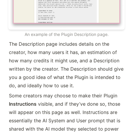
An example of the Plugin Description page.
The Description page includes details on the 
creator, how many users it has, an estimation of 
how many credits it might use, and a Description 
written by the creator. The Description should give 
you a good idea of what the Plugin is intended to 
do, and ideally how to use it.
Some creators may choose to make their Plugin
Instructions
 visible, and if they’ve done so, those 
will appear on this page as well. Instructions are 
essentially the AI System and User prompt that is 
shared with the AI model they selected to power 