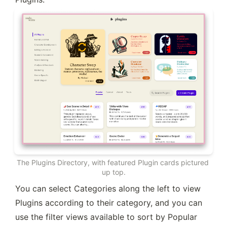
The Plugins Directory, with featured Plugin cards pictured 
up top.
You can select Categories along the left to view 
Plugins according to their category, and you can 
use the filter views available to sort by Popular 