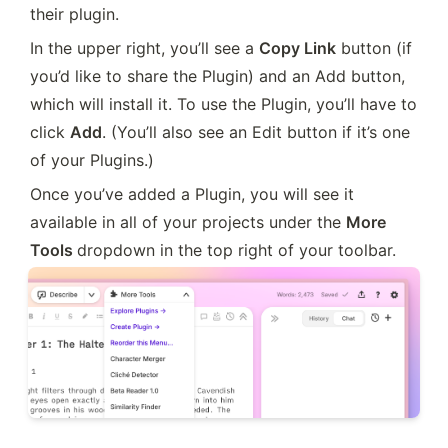
their plugin.
In the upper right, you’ll see a 
Copy Link
 button (if 
you’d like to share the Plugin) and an Add button, 
which will install it. To use the Plugin, you’ll have to 
click 
Add
. (You’ll also see an Edit button if it’s one 
of your Plugins.)
Once you’ve added a Plugin, you will see it 
available in all of your projects under the 
More 
Tools 
dropdown in the top right of your toolbar.