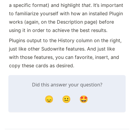
a specific format) and highlight 
that
. It’s important 
to familiarize yourself with how an installed Plugin 
works (again, on the Description page) before 
using it in order to achieve the best results.
Plugins output to the History column on the right, 
just like other Sudowrite features. And just like 
with those features, you can favorite, insert, and 
copy these cards as desired.
Did this answer your question?
😞
😐
🤩