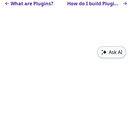
What are Plugins?
How do I build Plugins?
Ask AI
Sudowrite
Changelog
Classes
Follow us