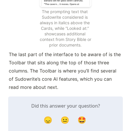
The prompting text that 
Sudowrite considered is 
always in italics above the 
Cards, while “Looked at:” 
showcases additional 
context from Story Bible or 
prior documents.
The last part of the interface to be aware of is the 
Toolbar that sits along the top of those three 
columns. The Toolbar is where you’ll find several 
of Sudowrite’s core AI features, which you can 
read more about next.
Did this answer your question?
😞
😐
🤩