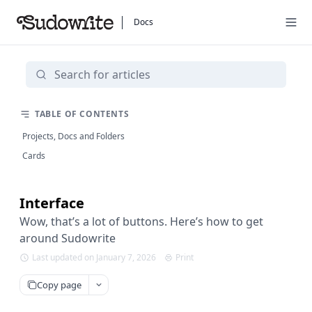
Docs
TABLE OF CONTENTS
Projects, Docs and Folders
Cards
Interface
Wow, that’s a lot of buttons. Here’s how to get
around Sudowrite
Last updated on January 7, 2026
Print
Copy page