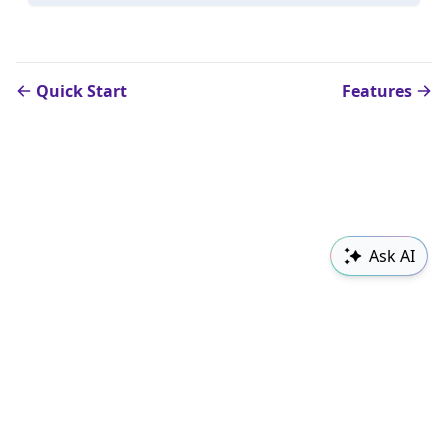
Quick Start
Features
Ask AI