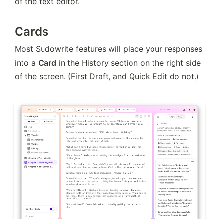
of the text editor.
Cards
Most Sudowrite features will place your responses 
into a 
Card
 in the History section on the right side 
of the screen. (First Draft, and Quick Edit do not.)