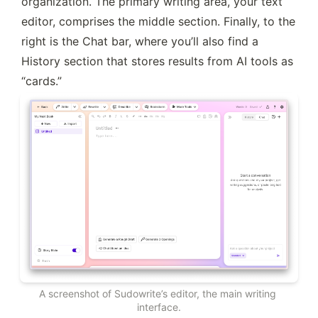
organization. The primary writing area, your text 
editor, comprises the middle section. Finally, to the 
right is the Chat bar, where you’ll also find a 
History section that stores results from AI tools as 
“cards.”
A screenshot of Sudowrite’s editor, the main writing 
interface.