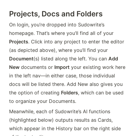
Projects, Docs and Folders
On login, you’re dropped into Sudowrite’s 
homepage. That’s where you’ll find all of your 
Projects
. Click into any project to enter the editor 
(as depicted above), where you’ll find your 
Document
(s) listed along the left. You can 
Add 
New
 documents or 
Import
 your existing work here 
in the left nav—in either case, those individual 
docs will be listed there. Add New also gives you 
the option of creating 
Folders
, which can be used 
to organize your Documents.
Meanwhile, each of Sudowrite’s AI functions 
(highlighted below) outputs results as Cards, 
which appear in the History bar on the right side 