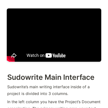
Sudowrite Main Interface
Sudowrite’s main writing interface inside of a 
project is divided into 3 columns.
In the left column you have the Project’s Document 