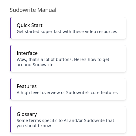
Sudowrite Manual
Quick Start
Get started super fast with these video resources
Interface
Wow, that’s a lot of buttons. Here’s how to get
around Sudowrite
Features
A high level overview of Sudowrite’s core features
Glossary
Some terms specific to AI and/or Sudowrite that
you should know