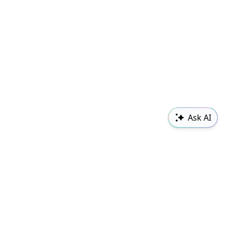
Ask AI
Sudowrite
Changelog
Classes
Follow us
Contact Us