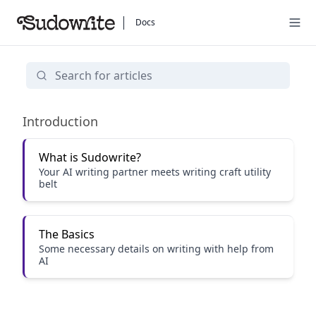
Docs
Getting Started
Introduction
What is Sudowrite?
Your AI writing partner meets writing craft utility
belt
The Basics
Some necessary details on writing with help from
AI