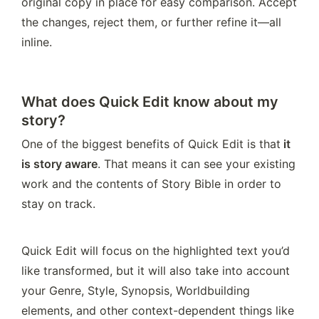
original copy in place for easy comparison. Accept 
the changes, reject them, or further refine it—all 
inline.
What does Quick Edit know about my
story?
One of the biggest benefits of Quick Edit is that
 it 
is story aware
. That means it can see your existing 
work and the contents of Story Bible in order to 
stay on track.
Quick Edit will focus on the highlighted text you’d 
like transformed, but it will also take into account 
your Genre, Style, Synopsis, Worldbuilding 
elements, and other context-dependent things like 