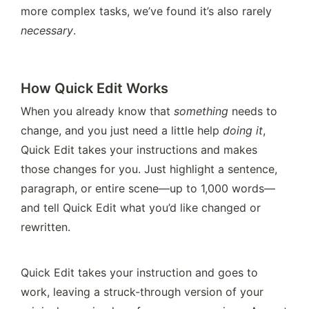
more complex tasks, we’ve found it’s also rarely 
necessary
.
How Quick Edit Works
When you already know that 
something
 needs to 
change, and you just need a little help 
doing it
, 
Quick Edit takes your instructions and makes 
those changes for you. Just highlight a sentence, 
paragraph, or entire scene—up to 1,000 words—
and tell Quick Edit what you’d like changed or 
rewritten.
Quick Edit takes your instruction and goes to 
work, leaving a struck-through version of your 