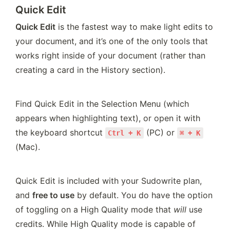
Quick Edit
Quick Edit
 is the fastest way to make light edits to 
your document, and it’s one of the only tools that 
works right inside of your document (rather than 
creating a card in the History section).
Find Quick Edit in the Selection Menu (which 
appears when highlighting text), or open it with 
the keyboard shortcut 
 (PC) or 
Ctrl + K
⌘ + K
(Mac).
Quick Edit is included with your Sudowrite plan, 
and 
free to use
 by default. You do have the option 
of toggling on a High Quality mode that 
will
 use 
credits. While High Quality mode is capable of 