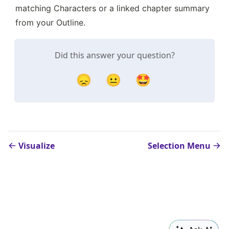
matching Characters or a linked chapter summary 
from your Outline.
Did this answer your question?
😞
😐
🤩
Visualize
Selection Menu