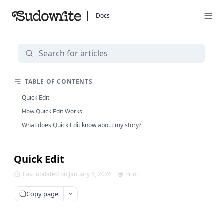
Docs
TABLE OF CONTENTS
Quick Edit
How Quick Edit Works
What does Quick Edit know about my story?
Quick Edit
Last updated on January 8, 2026
Print
Copy page