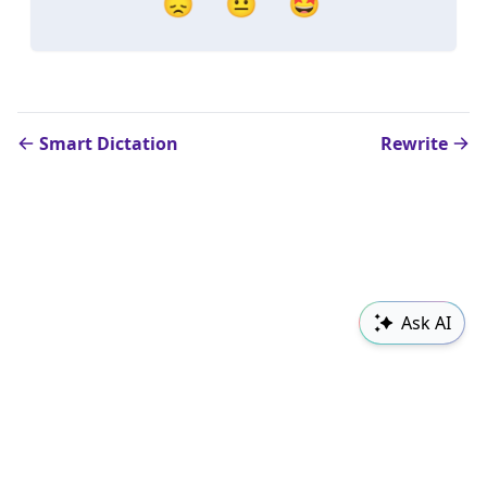
😞
😐
🤩
Smart Dictation
Rewrite
Ask AI