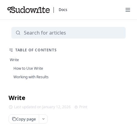
Docs
TABLE OF CONTENTS
Write
How to Use Write
Working with Results
Write
Last updated on January 12, 2026
Print
Copy page