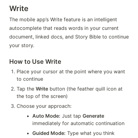
Write
The mobile app’s Write feature is an intelligent 
autocomplete that reads words in your current 
document, linked docs, and Story Bible to continue 
your story.
How to Use Write
Place your cursor at the point where you want 
to continue
Tap the 
Write
 button (the feather quill icon at 
the top of the screen)
Choose your approach:
Auto Mode:
 Just tap 
Generate
immediately for automatic continuation
Guided Mode:
 Type what you think 