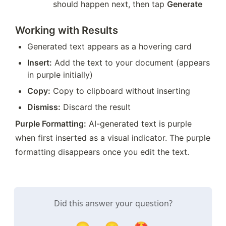
should happen next, then tap 
Generate
Working with Results
Generated text appears as a hovering card
Insert:
 Add the text to your document (appears 
in purple initially)
Copy:
 Copy to clipboard without inserting
Dismiss:
 Discard the result
Purple Formatting:
 AI-generated text is purple 
when first inserted as a visual indicator. The purple 
formatting disappears once you edit the text.
Did this answer your question?