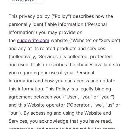
This privacy policy ("Policy") describes how the 
personally identifiable information ("Personal 
Information") you may provide on 
the 
sudowrite.com
 website ("Website" or "Service") 
and any of its related products and services 
(collectively, "Services") is collected, protected 
and used. It also describes the choices available to 
you regarding our use of your Personal 
Information and how you can access and update 
this information. This Policy is a legally binding 
agreement between you ("User", "you" or "your") 
and this Website operator ("Operator", "we", "us" or 
"our"). By accessing and using the Website and 
Services, you acknowledge that you have read, 