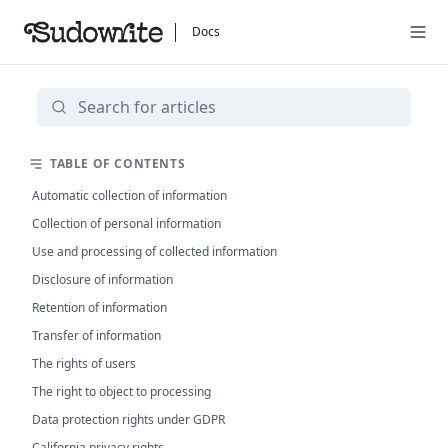
Docs
TABLE OF CONTENTS
Automatic collection of information
Collection of personal information
Use and processing of collected information
Disclosure of information
Retention of information
Transfer of information
The rights of users
The right to object to processing
Data protection rights under GDPR
California privacy rights