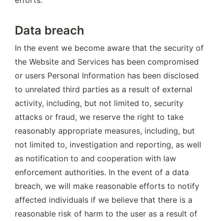
Data breach
In the event we become aware that the security of 
the Website and Services has been compromised 
or users Personal Information has been disclosed 
to unrelated third parties as a result of external 
activity, including, but not limited to, security 
attacks or fraud, we reserve the right to take 
reasonably appropriate measures, including, but 
not limited to, investigation and reporting, as well 
as notification to and cooperation with law 
enforcement authorities. In the event of a data 
breach, we will make reasonable efforts to notify 
affected individuals if we believe that there is a 
reasonable risk of harm to the user as a result of 