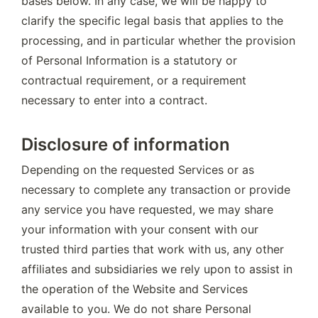
bases below. In any case, we will be happy to 
clarify the specific legal basis that applies to the 
processing, and in particular whether the provision 
of Personal Information is a statutory or 
contractual requirement, or a requirement 
necessary to enter into a contract.
Disclosure of information
Depending on the requested Services or as 
necessary to complete any transaction or provide 
any service you have requested, we may share 
your information with your consent with our 
trusted third parties that work with us, any other 
affiliates and subsidiaries we rely upon to assist in 
the operation of the Website and Services 
available to you. We do not share Personal 