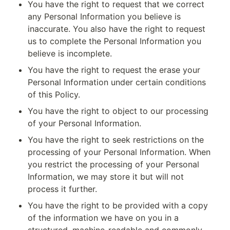
You have the right to request that we correct 
any Personal Information you believe is 
inaccurate. You also have the right to request 
us to complete the Personal Information you 
believe is incomplete.
You have the right to request the erase your 
Personal Information under certain conditions 
of this Policy.
You have the right to object to our processing 
of your Personal Information.
You have the right to seek restrictions on the 
processing of your Personal Information. When 
you restrict the processing of your Personal 
Information, we may store it but will not 
process it further.
You have the right to be provided with a copy 
of the information we have on you in a 
structured, machine-readable and commonly 