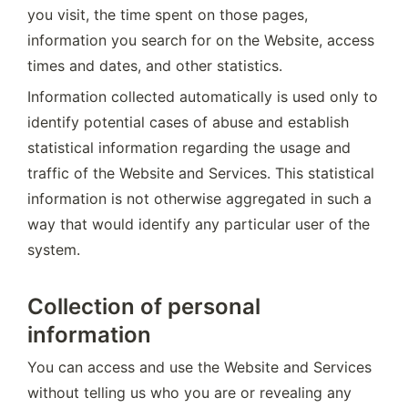
you visit, the time spent on those pages, 
information you search for on the Website, access 
times and dates, and other statistics.
Information collected automatically is used only to 
identify potential cases of abuse and establish 
statistical information regarding the usage and 
traffic of the Website and Services. This statistical 
information is not otherwise aggregated in such a 
way that would identify any particular user of the 
system.
Collection of personal
information
You can access and use the Website and Services 
without telling us who you are or revealing any 