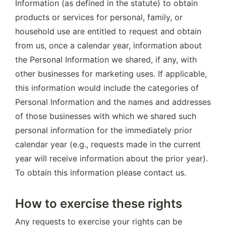
Information (as defined in the statute) to obtain 
products or services for personal, family, or 
household use are entitled to request and obtain 
from us, once a calendar year, information about 
the Personal Information we shared, if any, with 
other businesses for marketing uses. If applicable, 
this information would include the categories of 
Personal Information and the names and addresses 
of those businesses with which we shared such 
personal information for the immediately prior 
calendar year (e.g., requests made in the current 
year will receive information about the prior year). 
To obtain this information please contact us.
How to exercise these rights
Any requests to exercise your rights can be 