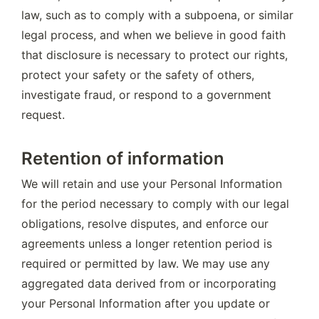
law, such as to comply with a subpoena, or similar 
legal process, and when we believe in good faith 
that disclosure is necessary to protect our rights, 
protect your safety or the safety of others, 
investigate fraud, or respond to a government 
request.
Retention of information
We will retain and use your Personal Information 
for the period necessary to comply with our legal 
obligations, resolve disputes, and enforce our 
agreements unless a longer retention period is 
required or permitted by law. We may use any 
aggregated data derived from or incorporating 
your Personal Information after you update or 