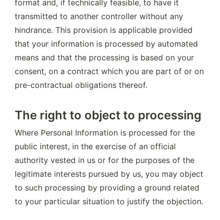
format and, if technically feasible, to have it 
transmitted to another controller without any 
hindrance. This provision is applicable provided 
that your information is processed by automated 
means and that the processing is based on your 
consent, on a contract which you are part of or on 
pre-contractual obligations thereof.
The right to object to processing
Where Personal Information is processed for the 
public interest, in the exercise of an official 
authority vested in us or for the purposes of the 
legitimate interests pursued by us, you may object 
to such processing by providing a ground related 
to your particular situation to justify the objection.