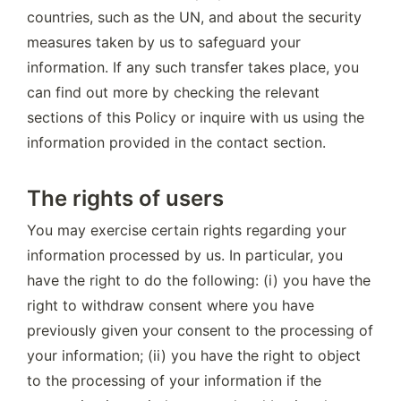
countries, such as the UN, and about the security 
measures taken by us to safeguard your 
information. If any such transfer takes place, you 
can find out more by checking the relevant 
sections of this Policy or inquire with us using the 
information provided in the contact section.
The rights of users
You may exercise certain rights regarding your 
information processed by us. In particular, you 
have the right to do the following: (i) you have the 
right to withdraw consent where you have 
previously given your consent to the processing of 
your information; (ii) you have the right to object 
to the processing of your information if the 