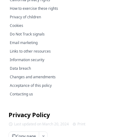
How to exercise these rights
Privacy of children
Cookies
Do Not Track signals
Email marketing
Links to other resources
Information security
Data breach
Changes and amendments
Acceptance of this policy
Contacting us
Privacy Policy
Last updated on March 20, 2024
Print
Copy page