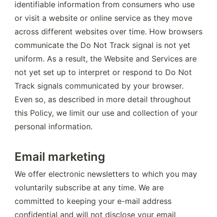
identifiable information from consumers who use 
or visit a website or online service as they move 
across different websites over time. How browsers 
communicate the Do Not Track signal is not yet 
uniform. As a result, the Website and Services are 
not yet set up to interpret or respond to Do Not 
Track signals communicated by your browser. 
Even so, as described in more detail throughout 
this Policy, we limit our use and collection of your 
personal information.
Email marketing
We offer electronic newsletters to which you may 
voluntarily subscribe at any time. We are 
committed to keeping your e-mail address 
confidential and will not disclose your email 