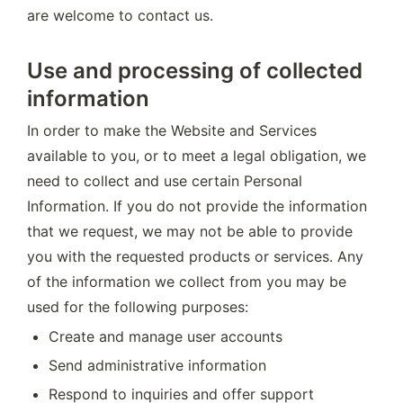
are welcome to contact us.
Use and processing of collected
information
In order to make the Website and Services 
available to you, or to meet a legal obligation, we 
need to collect and use certain Personal 
Information. If you do not provide the information 
that we request, we may not be able to provide 
you with the requested products or services. Any 
of the information we collect from you may be 
used for the following purposes:
Create and manage user accounts
Send administrative information
Respond to inquiries and offer support