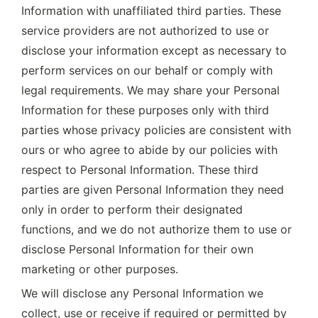
Information with unaffiliated third parties. These 
service providers are not authorized to use or 
disclose your information except as necessary to 
perform services on our behalf or comply with 
legal requirements. We may share your Personal 
Information for these purposes only with third 
parties whose privacy policies are consistent with 
ours or who agree to abide by our policies with 
respect to Personal Information. These third 
parties are given Personal Information they need 
only in order to perform their designated 
functions, and we do not authorize them to use or 
disclose Personal Information for their own 
marketing or other purposes.
We will disclose any Personal Information we 
collect, use or receive if required or permitted by 