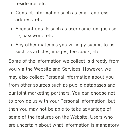
residence, etc.
Contact information such as email address, 
address, etc.
Account details such as user name, unique user 
ID, password, etc.
Any other materials you willingly submit to us 
such as articles, images, feedback, etc.
Some of the information we collect is directly from 
you via the Website and Services. However, we 
may also collect Personal Information about you 
from other sources such as public databases and 
our joint marketing partners. You can choose not 
to provide us with your Personal Information, but 
then you may not be able to take advantage of 
some of the features on the Website. Users who 
are uncertain about what information is mandatory 