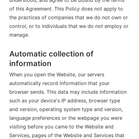
understood, and agree to be bound by the terms 
of this Agreement. This Policy does not apply to 
the practices of companies that we do not own or 
control, or to individuals that we do not employ or 
manage.
Automatic collection of
information
When you open the Website, our servers 
automatically record information that your 
browser sends. This data may include information 
such as your device's IP address, browser type 
and version, operating system type and version, 
language preferences or the webpage you were 
visiting before you came to the Website and 
Services, pages of the Website and Services that 