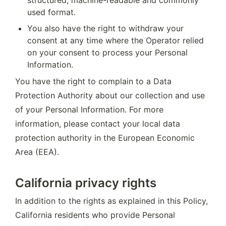
used format.
You also have the right to withdraw your 
consent at any time where the Operator relied 
on your consent to process your Personal 
Information.
You have the right to complain to a Data 
Protection Authority about our collection and use 
of your Personal Information. For more 
information, please contact your local data 
protection authority in the European Economic 
Area (EEA).
California privacy rights
In addition to the rights as explained in this Policy, 
California residents who provide Personal 