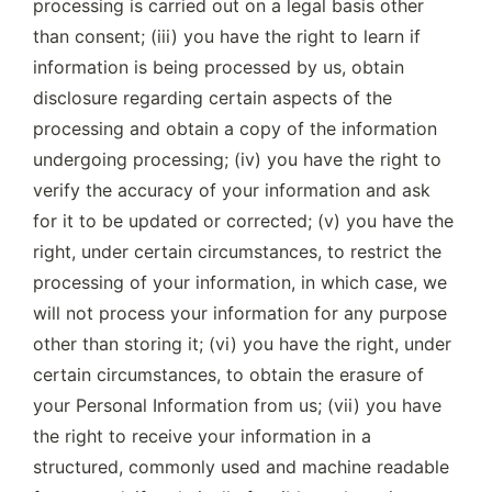
processing is carried out on a legal basis other 
than consent; (iii) you have the right to learn if 
information is being processed by us, obtain 
disclosure regarding certain aspects of the 
processing and obtain a copy of the information 
undergoing processing; (iv) you have the right to 
verify the accuracy of your information and ask 
for it to be updated or corrected; (v) you have the 
right, under certain circumstances, to restrict the 
processing of your information, in which case, we 
will not process your information for any purpose 
other than storing it; (vi) you have the right, under 
certain circumstances, to obtain the erasure of 
your Personal Information from us; (vii) you have 
the right to receive your information in a 
structured, commonly used and machine readable 