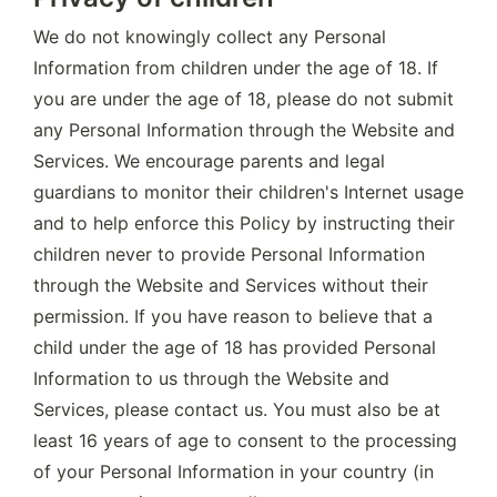
We do not knowingly collect any Personal 
Information from children under the age of 18. If 
you are under the age of 18, please do not submit 
any Personal Information through the Website and 
Services. We encourage parents and legal 
guardians to monitor their children's Internet usage 
and to help enforce this Policy by instructing their 
children never to provide Personal Information 
through the Website and Services without their 
permission. If you have reason to believe that a 
child under the age of 18 has provided Personal 
Information to us through the Website and 
Services, please contact us. You must also be at 
least 16 years of age to consent to the processing 
of your Personal Information in your country (in 