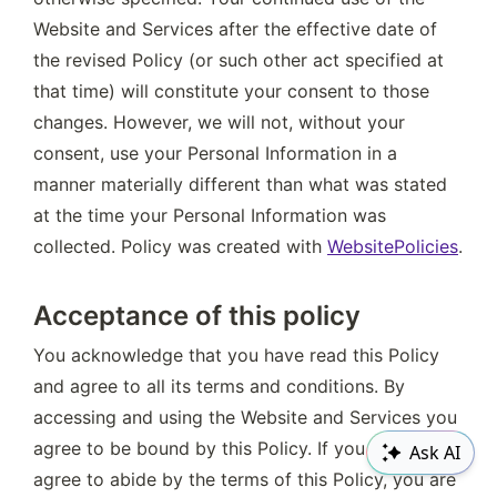
Website and Services after the effective date of 
the revised Policy (or such other act specified at 
that time) will constitute your consent to those 
changes. However, we will not, without your 
consent, use your Personal Information in a 
manner materially different than what was stated 
at the time your Personal Information was 
collected. Policy was created with 
WebsitePolicies
.
Acceptance of this policy
You acknowledge that you have read this Policy 
and agree to all its terms and conditions. By 
accessing and using the Website and Services you 
agree to be bound by this Policy. If you do not 
Ask AI
agree to abide by the terms of this Policy, you are 