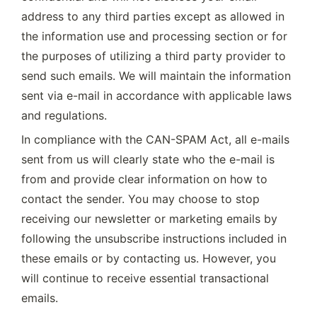
address to any third parties except as allowed in 
the information use and processing section or for 
the purposes of utilizing a third party provider to 
send such emails. We will maintain the information 
sent via e-mail in accordance with applicable laws 
and regulations.
In compliance with the CAN-SPAM Act, all e-mails 
sent from us will clearly state who the e-mail is 
from and provide clear information on how to 
contact the sender. You may choose to stop 
receiving our newsletter or marketing emails by 
following the unsubscribe instructions included in 
these emails or by contacting us. However, you 
will continue to receive essential transactional 
emails.