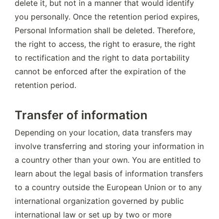
delete it, but not in a manner that would identify 
you personally. Once the retention period expires, 
Personal Information shall be deleted. Therefore, 
the right to access, the right to erasure, the right 
to rectification and the right to data portability 
cannot be enforced after the expiration of the 
retention period.
Transfer of information
Depending on your location, data transfers may 
involve transferring and storing your information in 
a country other than your own. You are entitled to 
learn about the legal basis of information transfers 
to a country outside the European Union or to any 
international organization governed by public 
international law or set up by two or more 