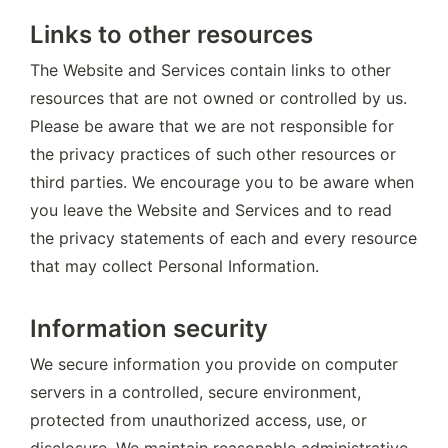
Links to other resources
The Website and Services contain links to other 
resources that are not owned or controlled by us. 
Please be aware that we are not responsible for 
the privacy practices of such other resources or 
third parties. We encourage you to be aware when 
you leave the Website and Services and to read 
the privacy statements of each and every resource 
that may collect Personal Information.
Information security
We secure information you provide on computer 
servers in a controlled, secure environment, 
protected from unauthorized access, use, or 
disclosure. We maintain reasonable administrative, 