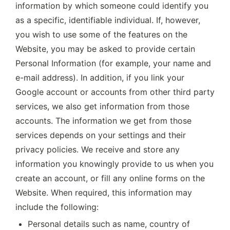
information by which someone could identify you 
as a specific, identifiable individual. If, however, 
you wish to use some of the features on the 
Website, you may be asked to provide certain 
Personal Information (for example, your name and 
e-mail address). In addition, if you link your 
Google account or accounts from other third party 
services, we also get information from those 
accounts. The information we get from those 
services depends on your settings and their 
privacy policies. We receive and store any 
information you knowingly provide to us when you 
create an account, or fill any online forms on the 
Website. When required, this information may 
include the following:
Personal details such as name, country of 