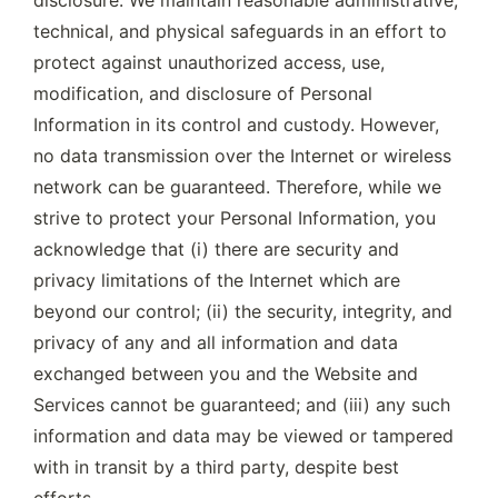
technical, and physical safeguards in an effort to 
protect against unauthorized access, use, 
modification, and disclosure of Personal 
Information in its control and custody. However, 
no data transmission over the Internet or wireless 
network can be guaranteed. Therefore, while we 
strive to protect your Personal Information, you 
acknowledge that (i) there are security and 
privacy limitations of the Internet which are 
beyond our control; (ii) the security, integrity, and 
privacy of any and all information and data 
exchanged between you and the Website and 
Services cannot be guaranteed; and (iii) any such 
information and data may be viewed or tampered 
with in transit by a third party, despite best 
efforts.