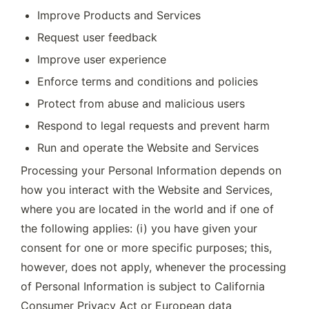
Improve Products and Services
Request user feedback
Improve user experience
Enforce terms and conditions and policies
Protect from abuse and malicious users
Respond to legal requests and prevent harm
Run and operate the Website and Services
Processing your Personal Information depends on 
how you interact with the Website and Services, 
where you are located in the world and if one of 
the following applies: (i) you have given your 
consent for one or more specific purposes; this, 
however, does not apply, whenever the processing 
of Personal Information is subject to California 
Consumer Privacy Act or European data 