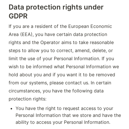
Data protection rights under
GDPR
If you are a resident of the European Economic 
Area (EEA), you have certain data protection 
rights and the Operator aims to take reasonable 
steps to allow you to correct, amend, delete, or 
limit the use of your Personal Information. If you 
wish to be informed what Personal Information we 
hold about you and if you want it to be removed 
from our systems, please contact us. In certain 
circumstances, you have the following data 
protection rights:
You have the right to request access to your 
Personal Information that we store and have the 
ability to access your Personal Information.