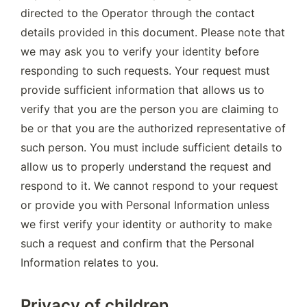
directed to the Operator through the contact 
details provided in this document. Please note that 
we may ask you to verify your identity before 
responding to such requests. Your request must 
provide sufficient information that allows us to 
verify that you are the person you are claiming to 
be or that you are the authorized representative of 
such person. You must include sufficient details to 
allow us to properly understand the request and 
respond to it. We cannot respond to your request 
or provide you with Personal Information unless 
we first verify your identity or authority to make 
such a request and confirm that the Personal 
Information relates to you.
Privacy of children