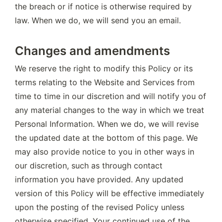
the breach or if notice is otherwise required by 
law. When we do, we will send you an email.
Changes and amendments
We reserve the right to modify this Policy or its 
terms relating to the Website and Services from 
time to time in our discretion and will notify you of 
any material changes to the way in which we treat 
Personal Information. When we do, we will revise 
the updated date at the bottom of this page. We 
may also provide notice to you in other ways in 
our discretion, such as through contact 
information you have provided. Any updated 
version of this Policy will be effective immediately 
upon the posting of the revised Policy unless 
otherwise specified. Your continued use of the 