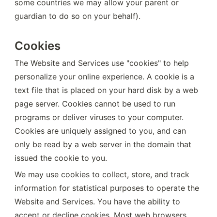
some countries we may allow your parent or 
guardian to do so on your behalf).
Cookies
The Website and Services use "cookies" to help 
personalize your online experience. A cookie is a 
text file that is placed on your hard disk by a web 
page server. Cookies cannot be used to run 
programs or deliver viruses to your computer. 
Cookies are uniquely assigned to you, and can 
only be read by a web server in the domain that 
issued the cookie to you.
We may use cookies to collect, store, and track 
information for statistical purposes to operate the 
Website and Services. You have the ability to 
accept or decline cookies. Most web browsers 