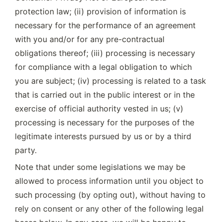
protection law; (ii) provision of information is 
necessary for the performance of an agreement 
with you and/or for any pre-contractual 
obligations thereof; (iii) processing is necessary 
for compliance with a legal obligation to which 
you are subject; (iv) processing is related to a task 
that is carried out in the public interest or in the 
exercise of official authority vested in us; (v) 
processing is necessary for the purposes of the 
legitimate interests pursued by us or by a third 
party.
Note that under some legislations we may be 
allowed to process information until you object to 
such processing (by opting out), without having to 
rely on consent or any other of the following legal 