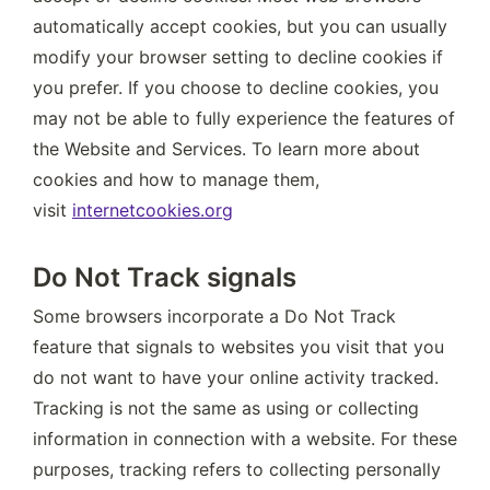
automatically accept cookies, but you can usually 
modify your browser setting to decline cookies if 
you prefer. If you choose to decline cookies, you 
may not be able to fully experience the features of 
the Website and Services. To learn more about 
cookies and how to manage them, 
visit 
internetcookies.org
Do Not Track signals
Some browsers incorporate a Do Not Track 
feature that signals to websites you visit that you 
do not want to have your online activity tracked. 
Tracking is not the same as using or collecting 
information in connection with a website. For these 
purposes, tracking refers to collecting personally 