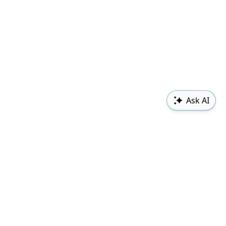
Ask AI
Sudowrite
Changelog
Classes
Follow us
Contact Us