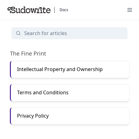
Docs
Legal Stuff
The Fine Print
Intellectual Property and Ownership
Terms and Conditions
Privacy Policy